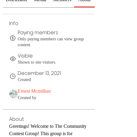
Info
Paying members
Only paying members can view group
content.
Visible
Shown to site visitors.
December 13, 2021
Created
Ernest Mcmillian
Created by
About
Greetings! Welcome to The Community 
Contest Group! This group is for 