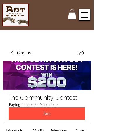
Groups
The Community Contest
Paying members
·
7 members
Join
Discussion
Media
Members
About