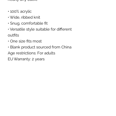
• 100% acrylic
• Wide, ribbed knit
• Snug, comfortable fit
• Versatile style suitable for different 
outfits
• One size fits most
• Blank product sourced from China
Age restrictions: For adults
EU Warranty: 2 years
In compliance with the General 
Product Safety Regulation (GPSR), 
Oak inc.
 and 
SINDEN VENTURES
LIMITED
 ensure that all consumer 
products offered are safe and meet 
EU standards. For any product safety 
related inquiries or concerns, please 
contact our EU representative at 