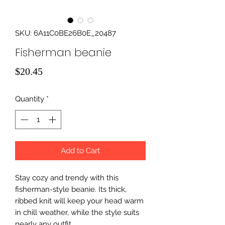
SKU: 6A11C0BE26B0E_20487
Fisherman beanie
Price
$20.45
Quantity
*
Add to Cart
Stay cozy and trendy with this 
fisherman-style beanie. Its thick, 
ribbed knit will keep your head warm 
in chill weather, while the style suits 
nearly any outfit. 