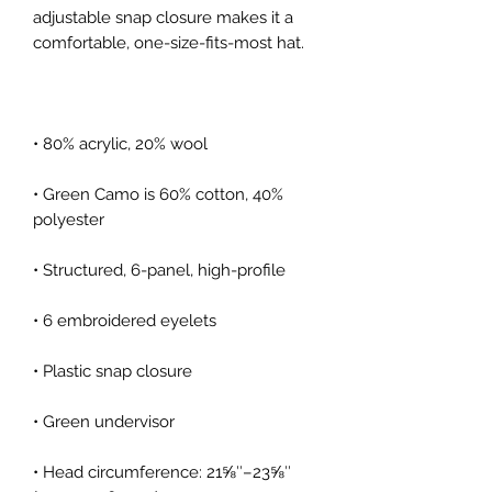
adjustable snap closure makes it a 
• Green Camo is 60% cotton, 40% 
• Head circumference: 21⅝″–23⅝″ 