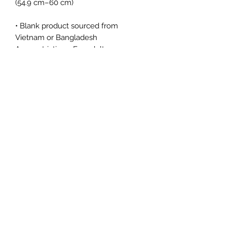
• Blank product sourced from 
Vietnam or Bangladesh
Age restrictions: For adults
EU Warranty: 2 years
Other compliance information: Meets 
the lead, bisphenols and phthalates 
level requirements.
In compliance with the General 
Product Safety Regulation (GPSR), 
Oak inc.
 and 
SINDEN VENTURES
LIMITED
 ensure that all consumer 
products offered are safe and meet 
EU standards. For any product safety 
related inquiries or concerns, please 
contact our EU representative at 
gpsr@sindenventures.com
. You can 
also write to us at 
123 Main Street,