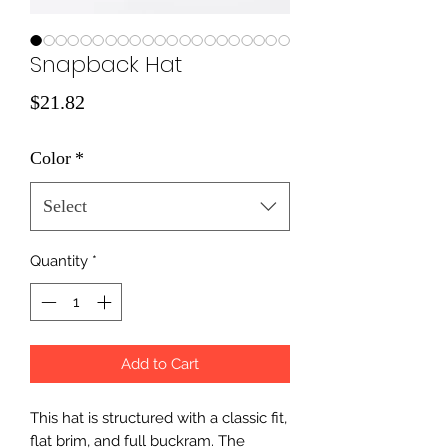
Snapback Hat
Price
$21.82
Color
*
Select
Quantity
*
Add to Cart
This hat is structured with a classic fit, 
flat brim, and full buckram. The 