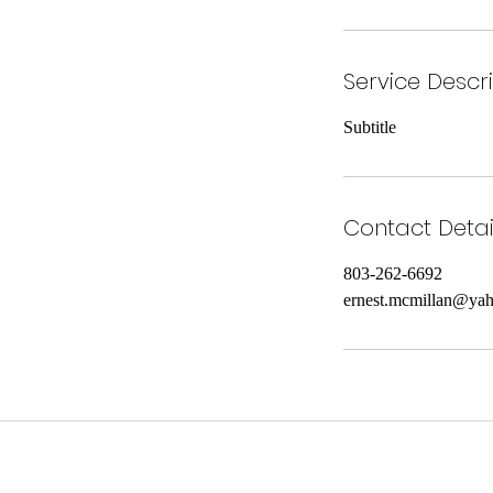
Service Descr
Subtitle
Contact Detai
803-262-6692
ernest.mcmillan@ya