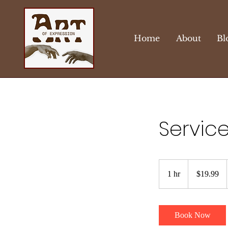
Home
About
Bl
Servic
19.99
US
1 hr
1
$19.99
dollars
h
Book Now