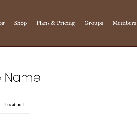
og
Shop
Plans & Pricing
Groups
Members
e Name
Location 1