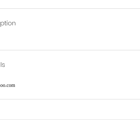
iption
ls
hoo.com
©2021 by The Art Of Expression.