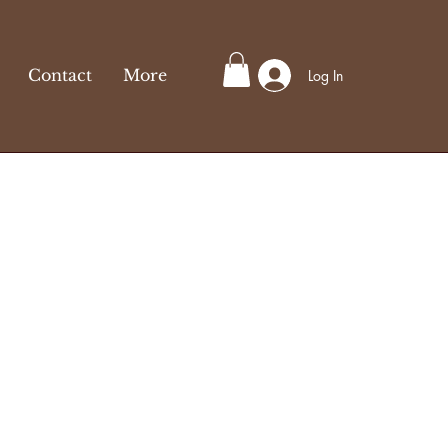
Contact
More
Log In