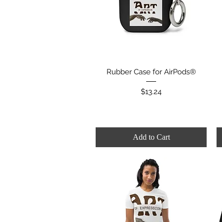
Quick View
Rubber Case for AirPods®
Price
$13.24
Add to Cart