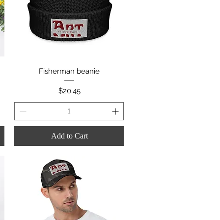
Quick View
Fisherman beanie
Price
$20.45
Add to Cart