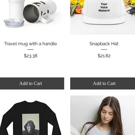
Quick View
Quick View
Travel mug with a handle
Snapback Hat
Price
Price
$23.38
$21.82
Add to Cart
Add to Cart