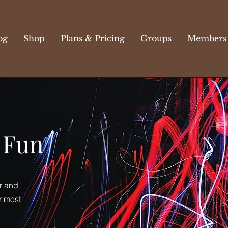
og
Shop
Plans & Pricing
Groups
Members
c Fun
r and
r most