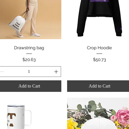
Quick View
Quick View
Drawstring bag
Crop Hoodie
Price
Price
$20.63
$50.73
Add to Cart
Add to Cart