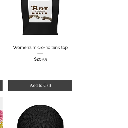
Quick View
Women’s micro-rib tank top
Price
$20.55
Add to Cart