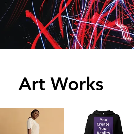
Art Works