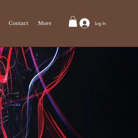
Contact
More
Log In