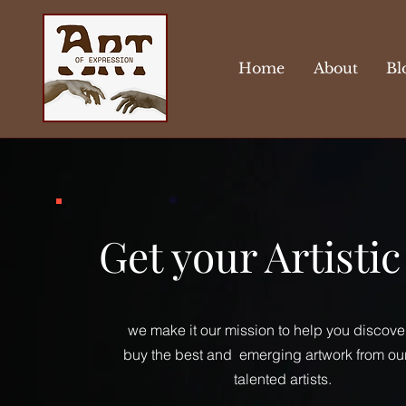
Home
About
Bl
Get your Artisti
we make it our mission to help you discove
buy the best and emerging artwork from ou
talented artists.