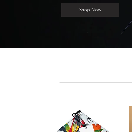
Shop Now